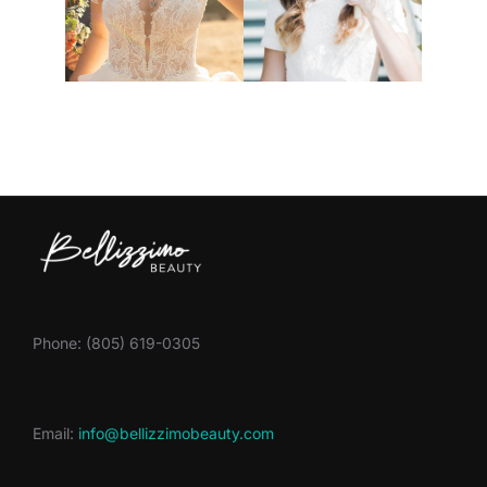
Phone: (805) 619-0305
Email:
info@bellizzimobeauty.com