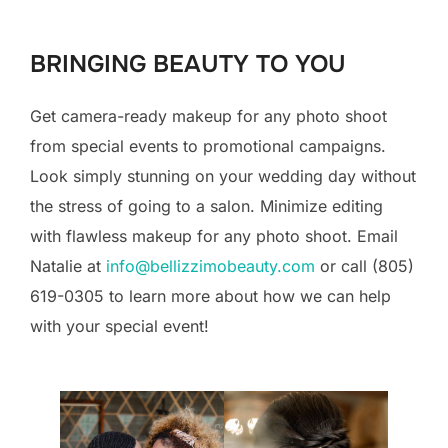
to
content
BRINGING BEAUTY TO YOU
Get camera-ready makeup for any photo shoot
from special events to promotional campaigns.
Look simply stunning on your wedding day without
the stress of going to a salon. Minimize editing
with flawless makeup for any photo shoot. Email
Natalie at
info@bellizzimobeauty.com
or call (805)
619-0305 to learn more about how we can help
with your special event!