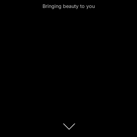
Bringing beauty to you
Scroll
down