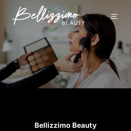
Skip
to
TOGGLE
content
Bellizzimo Beauty