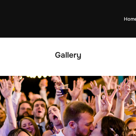
Hom
Gallery