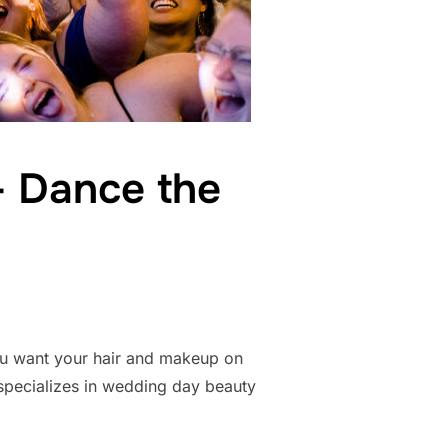
– Dance the
you want your hair and makeup on
 specializes in wedding day beauty