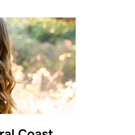
ral Coast