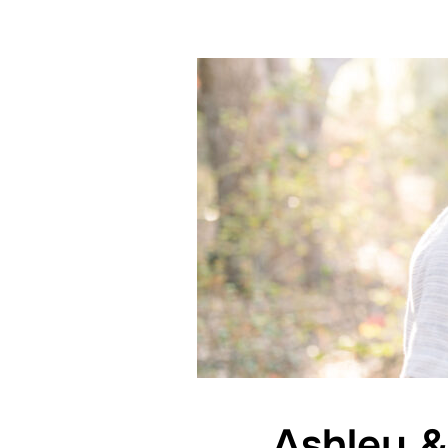
Ashley &