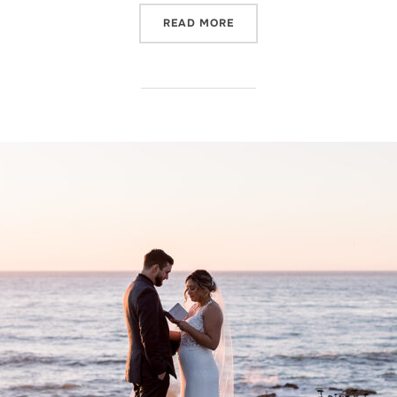
“WILLOW AND OAK ESTATE
READ MORE