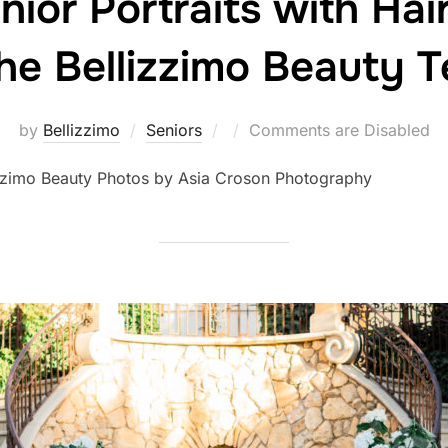
nior Portraits with Ha
he Bellizzimo Beauty 
Posted
by
Bellizzimo
Seniors
Comments are Disabled
on
izzimo Beauty Photos by Asia Croson Photography