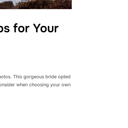
s for Your
photos. This gorgeous bride opted
 consider when choosing your own
ING – TIPS FOR YOUR BEACH WEDDING”