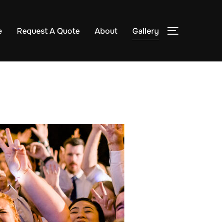
e
Request A Quote
About
Gallery
TOGGLE S