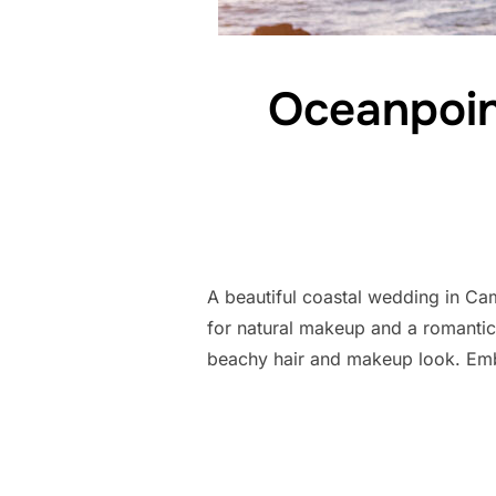
Oceanpoin
A beautiful coastal wedding in Ca
for natural makeup and a romanti
beachy hair and makeup look. Em