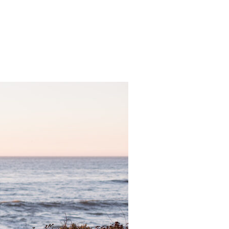
 WEDDING – DANCE THE NIGHT AWAY”