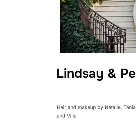
Lindsay & Pe
Hair and makeup by Natalie, Tania
and Villa