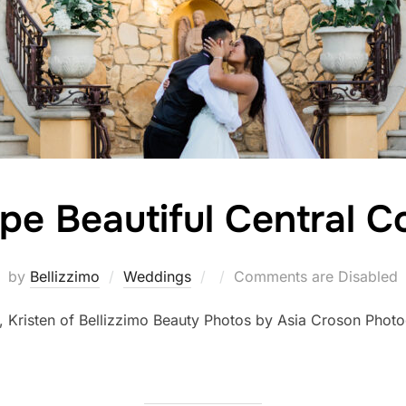
pe Beautiful Central 
Posted
by
Bellizzimo
Weddings
Comments are Disabled
on
, Kristen of Bellizzimo Beauty Photos by Asia Croson Pho