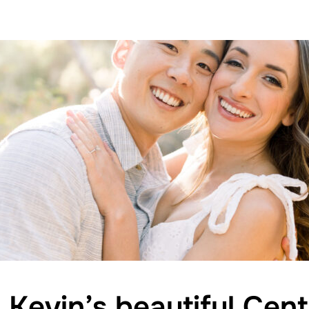
 Kevin’s beautiful Cent