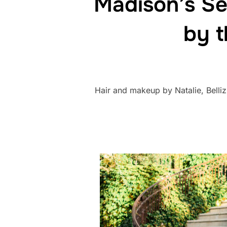
Madison’s Se
by t
Hair and makeup by Natalie, Bell