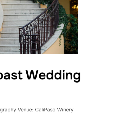
Coast Wedding
tography Venue: CaliPaso Winery