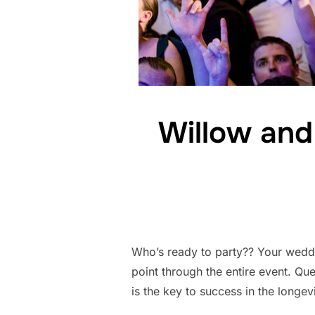
Willow and
Who’s ready to party?? Your weddi
point through the entire event. Q
is the key to success in the longe