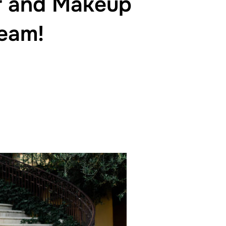
ir and Makeup
Team!