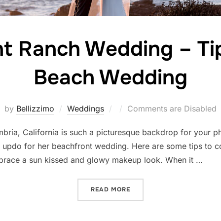
t Ranch Wedding – Tip
Beach Wedding
Posted
by
Bellizzimo
Weddings
Comments are Disabled
on
mbria, California is such a picturesque backdrop for your 
c updo for her beachfront wedding. Here are some tips to
brace a sun kissed and glowy makeup look. When it …
“OCEANPOINT RANCH WEDD
READ MORE