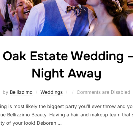
 Oak Estate Wedding 
Night Away
Posted
by
Bellizzimo
Weddings
Comments are Disabled
on
ng is most likely the biggest party you’ll ever throw and 
ueue Bellizzimo Beauty. Having a hair and makeup team that
vity of your look! Deborah …