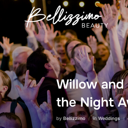
Skip
to
content
Willow and
the Night 
by
Bellizzimo
in
Weddings