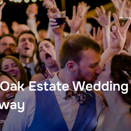
Hom
 Oak Estate Wedding
Away
Posted
on
on