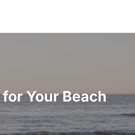
 for Your Beach