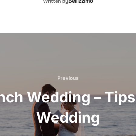
Bellizzimo
Written by
Previous
Previous
ch Wedding – Tips
Wedding