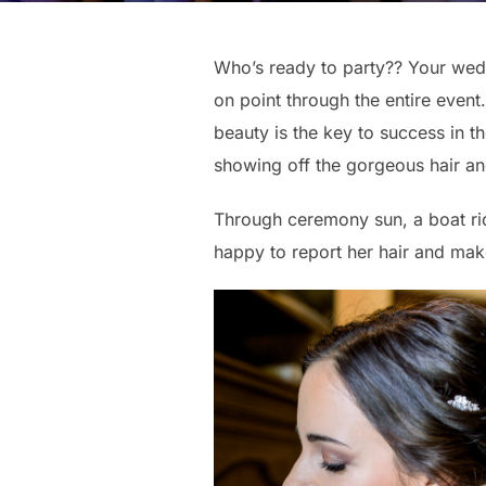
Who’s ready to party?? Your wedd
on point through the entire even
beauty is the key to success in 
showing off the gorgeous hair an
Through ceremony sun, a boat rid
happy to report her hair and make