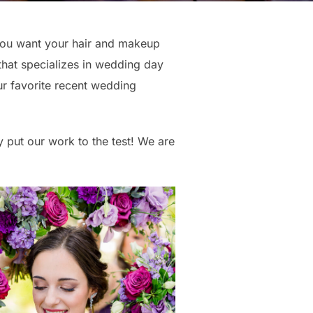
 you want your hair and makeup
that specializes in wedding day
ur favorite recent wedding
 put our work to the test! We are