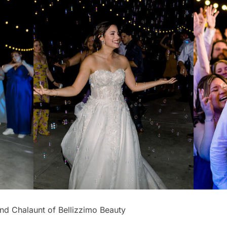
nd Chalaunt of Bellizzimo Beauty