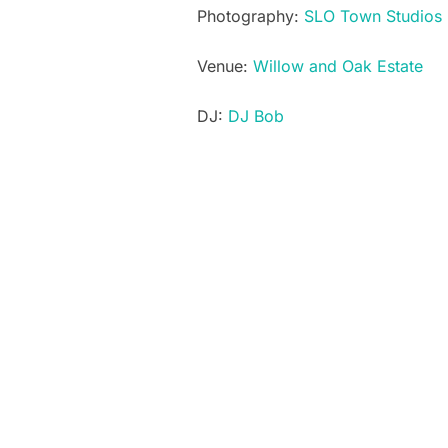
Photography:
SLO Town Studios
Venue:
Willow and Oak Estate
DJ:
DJ Bob