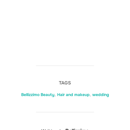
TAGS
Bellizzimo Beauty
,
Hair and makeup
,
wedding
POST AUTHOR