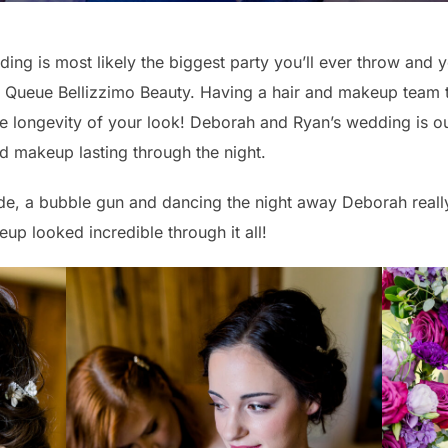
ing is most likely the biggest party you’ll ever throw and
t. Queue Bellizzimo Beauty. Having a hair and makeup team 
the longevity of your look! Deborah and Ryan’s wedding is o
d makeup lasting through the night.
e, a bubble gun and dancing the night away Deborah really
up looked incredible through it all!