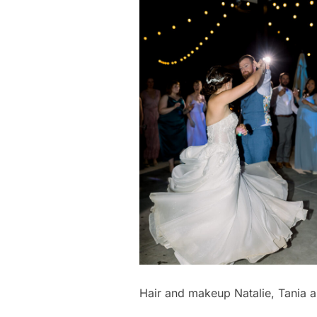
Hair and makeup Natalie, Tania a